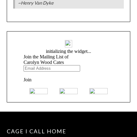
~Henry Van Dyke
CAGE I CALL HOME