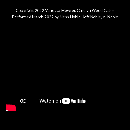
Copyright 2022 Vanessa Mowrer, Carolyn Wood Cates
Performed March 2022 by Ness Noble, Jeff Noble, Al Noble