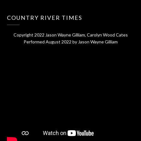
COUNTRY RIVER TIMES
Copyright 2022 Jason Wayne Gilliam, Carolyn Wood Cates
Performed August 2022 by Jason Wayne Gilliam