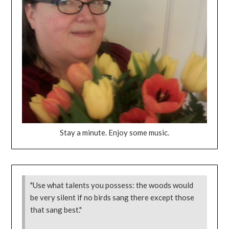
Stay a minute. Enjoy some music.
"Use what talents you possess: the woods would
be very silent if no birds sang there except those
that sang best."