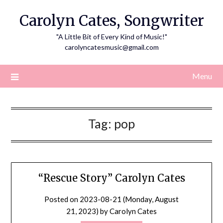
Skip
Carolyn Cates, Songwriter
to
content
"A Little Bit of Every Kind of Music!"
carolyncatesmusic@gmail.com
Menu
Tag:
pop
“Rescue Story” Carolyn Cates
Posted on
2023-08-21 (Monday, August
21, 2023)
by
Carolyn Cates