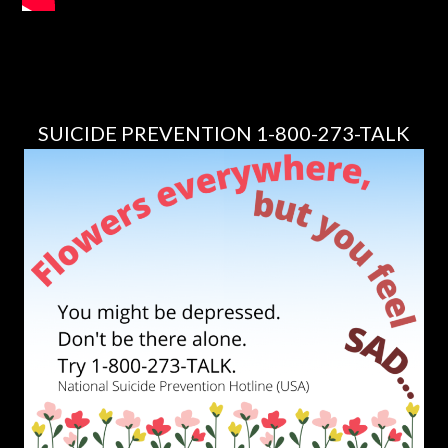
SUICIDE PREVENTION 1-800-273-TALK