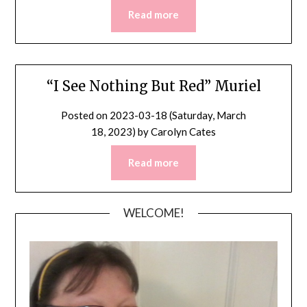
Read more
“I See Nothing But Red” Muriel
Posted on
2023-03-18 (Saturday, March
18, 2023)
by
Carolyn Cates
Read more
WELCOME!