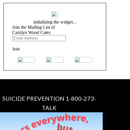
SUICIDE PREVENTION 1-800-273-
TALK