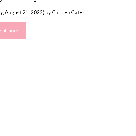
, August 21, 2023)
by
Carolyn Cates
ead more