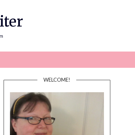
iter
om
WELCOME!