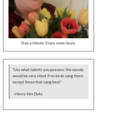
Stay a minute. Enjoy some music.
"Use what talents you possess: the woods
would be very silent if no birds sang there
except those that sang best."
~Henry Van Dyke