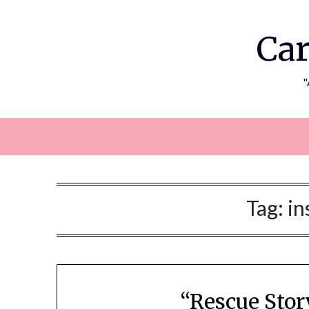
Skip
to
Car
content
"
Tag:
in
“Rescue Stor