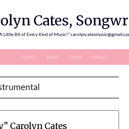
olyn Cates, Songwr
A Little Bit of Every Kind of Music!" carolyncatesmusic@gmail.c
SONGS
NEWS
PICKS
ABOUT
strumental
y” Carolyn Cates