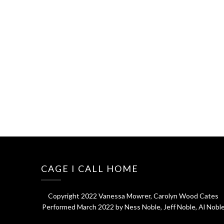
CAGE I CALL HOME
Copyright 2022 Vanessa Mowrer, Carolyn Wood Cates
Performed March 2022 by Ness Noble, Jeff Noble, Al Nobl