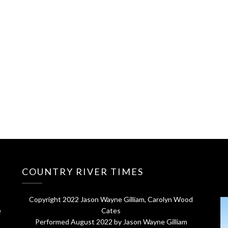
COUNTRY RIVER TIMES
Copyright 2022 Jason Wayne Gilliam, Carolyn Wood
e
Cates
Performed August 2022 by Jason Wayne Gilliam