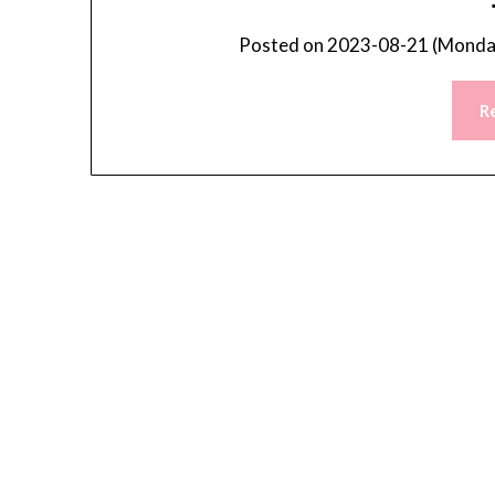
Posted on
2023-08-21 (Monday
R