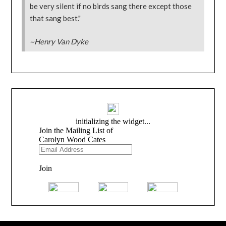
be very silent if no birds sang there except those
that sang best."
~Henry Van Dyke