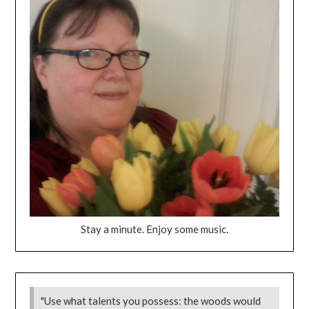
Stay a minute. Enjoy some music.
"Use what talents you possess: the woods would