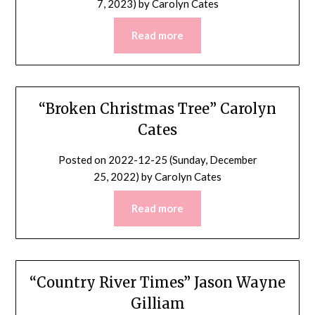
7, 2023)
by
Carolyn Cates
Read more
“Broken Christmas Tree” Carolyn
Cates
Posted on
2022-12-25 (Sunday, December
25, 2022)
by
Carolyn Cates
Read more
“Country River Times” Jason Wayne
Gilliam