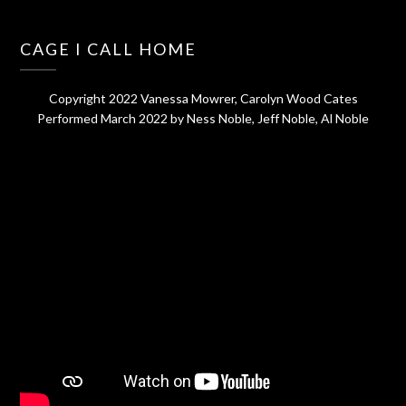
CAGE I CALL HOME
Copyright 2022 Vanessa Mowrer, Carolyn Wood Cates
Performed March 2022 by Ness Noble, Jeff Noble, Al Noble