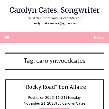
Skip
Carolyn Cates, Songwriter
to
content
"A Little Bit of Every Kind of Music!"
carolyncatesmusic@gmail.com
Menu
Tag:
carolynwoodcates
“Rocky Road” Lori Allaire
Posted on
2023-11-21 (Tuesday,
November 21, 2023)
by
Carolyn Cates