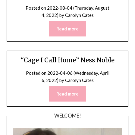
Posted on
2022-08-04 (Thursday, August
4, 2022)
by
Carolyn Cates
Read more
“Cage I Call Home” Ness Noble
Posted on
2022-04-06 (Wednesday, April
6, 2022)
by
Carolyn Cates
Read more
WELCOME!