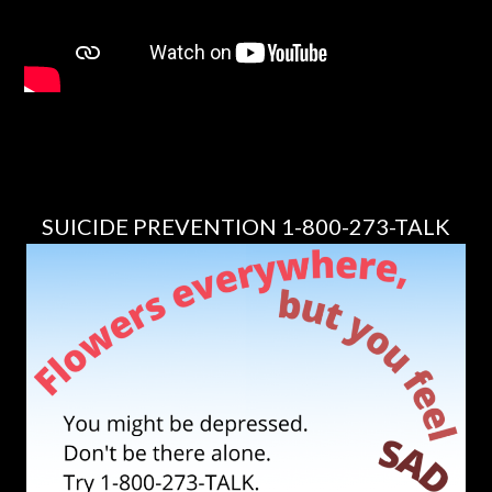
SUICIDE PREVENTION 1-800-273-TALK