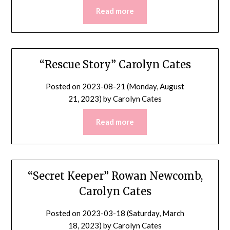
Read more
“Rescue Story” Carolyn Cates
Posted on
2023-08-21 (Monday, August
21, 2023)
by
Carolyn Cates
Read more
“Secret Keeper” Rowan Newcomb,
Carolyn Cates
Posted on
2023-03-18 (Saturday, March
18, 2023)
by
Carolyn Cates