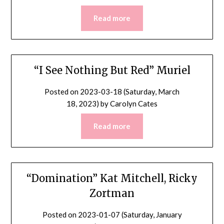
Read more
“I See Nothing But Red” Muriel
Posted on
2023-03-18 (Saturday, March
18, 2023)
by
Carolyn Cates
Read more
“Domination” Kat Mitchell, Ricky
Zortman
Posted on
2023-01-07 (Saturday, January