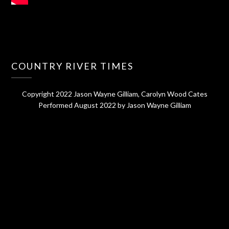
COUNTRY RIVER TIMES
Copyright 2022 Jason Wayne Gilliam, Carolyn Wood Cates
Performed August 2022 by Jason Wayne Gilliam