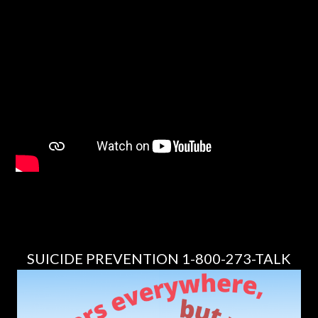
SUICIDE PREVENTION 1-800-273-TALK