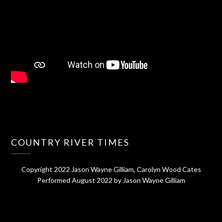
COUNTRY RIVER TIMES
Copyright 2022 Jason Wayne Gilliam, Carolyn Wood Cates
Performed August 2022 by Jason Wayne Gilliam