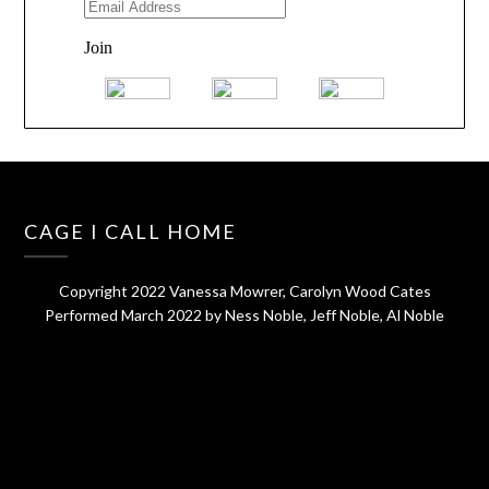
CAGE I CALL HOME
Copyright 2022 Vanessa Mowrer, Carolyn Wood Cates
Performed March 2022 by Ness Noble, Jeff Noble, Al Noble