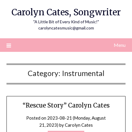
Skip
Carolyn Cates, Songwriter
to
content
"A Little Bit of Every Kind of Music!"
carolyncatesmusic@gmail.com
Menu
Category:
Instrumental
“Rescue Story” Carolyn Cates
Posted on
2023-08-21 (Monday, August
21, 2023)
by
Carolyn Cates