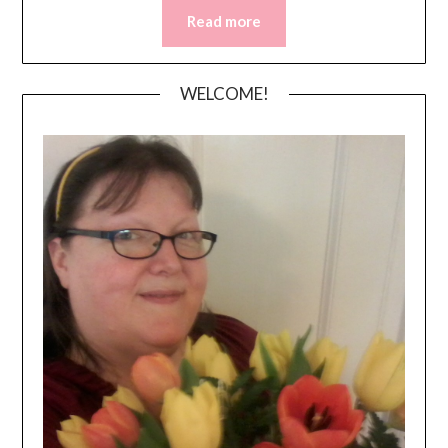
Read more
WELCOME!