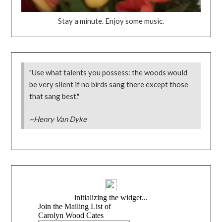
Stay a minute. Enjoy some music.
"Use what talents you possess: the woods would
be very silent if no birds sang there except those
that sang best."
~Henry Van Dyke