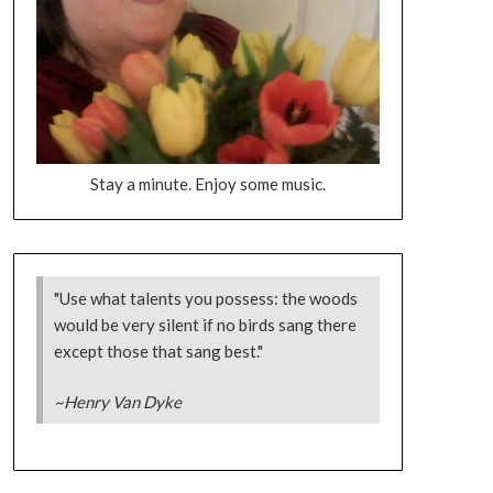
Stay a minute. Enjoy some music.
"Use what talents you possess: the woods
would be very silent if no birds sang there
except those that sang best."
~Henry Van Dyke