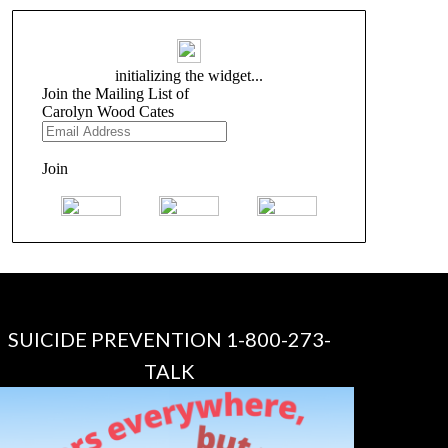
SUICIDE PREVENTION 1-800-273-
TALK