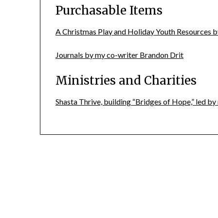
Purchasable Items
A Christmas Play and Holiday Youth Resources b
Journals by my co-writer Brandon Drit
Ministries and Charities
Shasta Thrive, building “Bridges of Hope,” led 