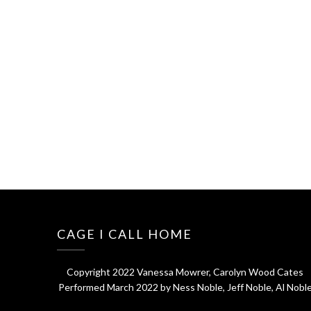
CAGE I CALL HOME
Copyright 2022 Vanessa Mowrer, Carolyn Wood Cates
Performed March 2022 by Ness Noble, Jeff Noble, Al Nobl