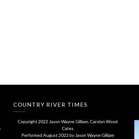
COUNTRY RIVER TIMES
Copyright 2022 Jason Wayne Gilliam, Carolyn Wood
e
Cates
Performed August 2022 by Jason Wayne Gilliam