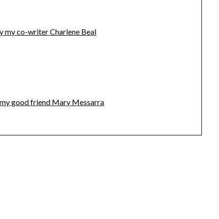
y my co-writer Charlene Beal
by my good friend Mary Messarra