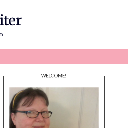
iter
om
WELCOME!