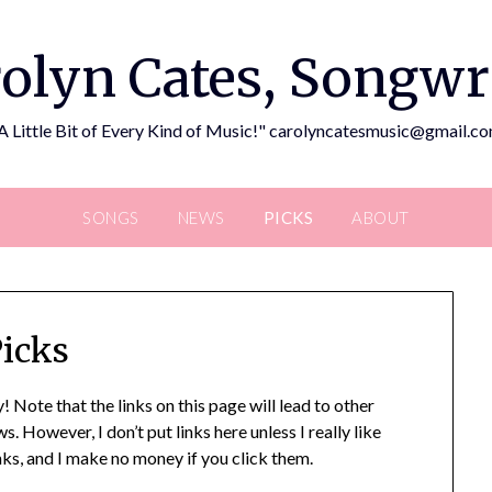
olyn Cates, Songwr
A Little Bit of Every Kind of Music!" carolyncatesmusic@gmail.c
SONGS
NEWS
PICKS
ABOUT
icks
! Note that the links on this page will lead to other
 However, I don’t put links here unless I really like
links, and I make no money if you click them.