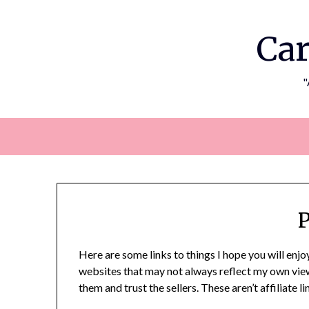
Skip
to
Car
content
"
P
Here are some links to things I hope you will enjoy
websites that may not always reflect my own views.
them and trust the sellers. These aren’t affiliate 