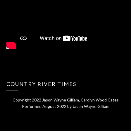
COUNTRY RIVER TIMES
Copyright 2022 Jason Wayne Gilliam, Carolyn Wood Cates
Performed August 2022 by Jason Wayne Gilliam