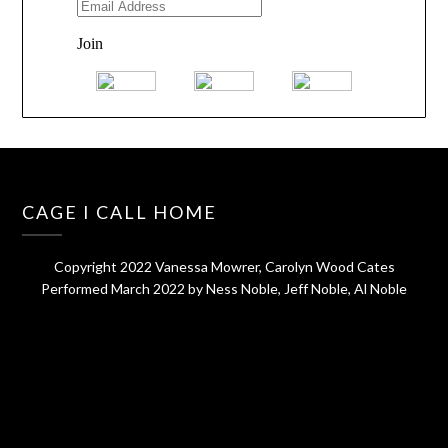
CAGE I CALL HOME
Copyright 2022 Vanessa Mowrer, Carolyn Wood Cates
Performed March 2022 by Ness Noble, Jeff Noble, Al Noble