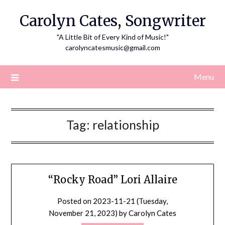
Skip
Carolyn Cates, Songwriter
to
content
"A Little Bit of Every Kind of Music!"
carolyncatesmusic@gmail.com
Menu
Tag:
relationship
“Rocky Road” Lori Allaire
Posted on
2023-11-21 (Tuesday,
November 21, 2023)
by
Carolyn Cates