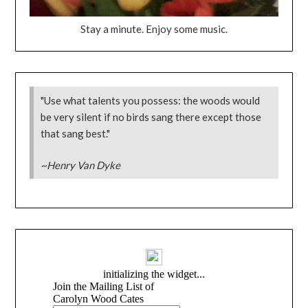
Stay a minute. Enjoy some music.
"Use what talents you possess: the woods would
be very silent if no birds sang there except those
that sang best."
~Henry Van Dyke