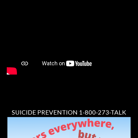
SUICIDE PREVENTION 1-800-273-TALK