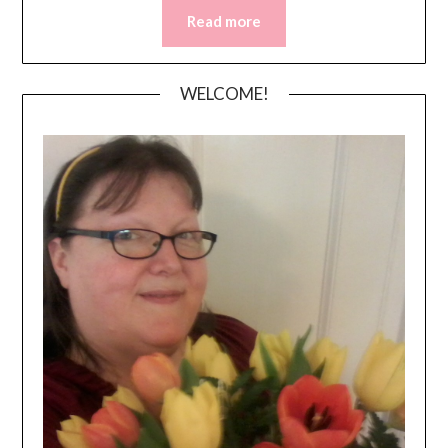
Read more
WELCOME!