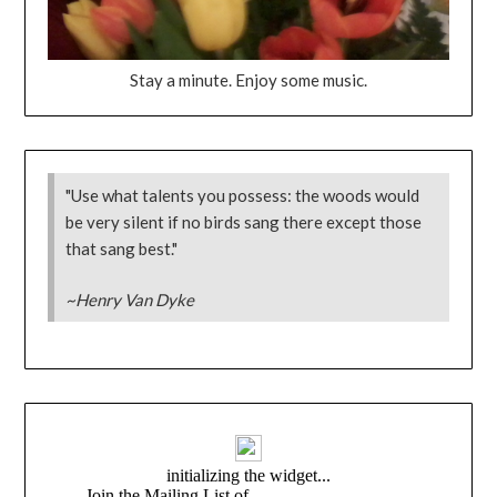
Stay a minute. Enjoy some music.
"Use what talents you possess: the woods would
be very silent if no birds sang there except those
that sang best."
~Henry Van Dyke