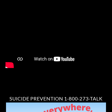
SUICIDE PREVENTION 1-800-273-TALK