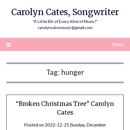
Skip
Carolyn Cates, Songwriter
to
content
"A Little Bit of Every Kind of Music!"
carolyncatesmusic@gmail.com
Menu
Tag:
hunger
“Broken Christmas Tree” Carolyn
Cates
Posted on
2022-12-25 (Sunday, December