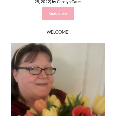
25, 2022)
by
Carolyn Cates
Read more
WELCOME!