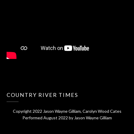
COUNTRY RIVER TIMES
Copyright 2022 Jason Wayne Gilliam, Carolyn Wood Cates
Performed August 2022 by Jason Wayne Gilliam