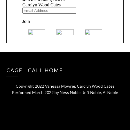
CAGE I CALL HOME
Copyright 2022 Vanessa Mowrer, Carolyn Wood Cates
Performed March 2022 by Ness Noble, Jeff Noble, Al Noble