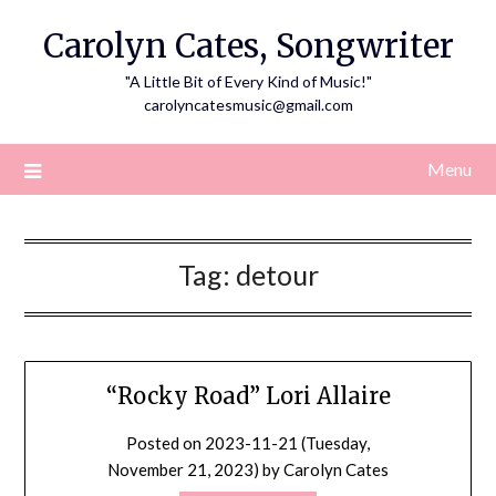
Skip
Carolyn Cates, Songwriter
to
content
"A Little Bit of Every Kind of Music!"
carolyncatesmusic@gmail.com
Menu
Tag:
detour
“Rocky Road” Lori Allaire
Posted on
2023-11-21 (Tuesday,
November 21, 2023)
by
Carolyn Cates