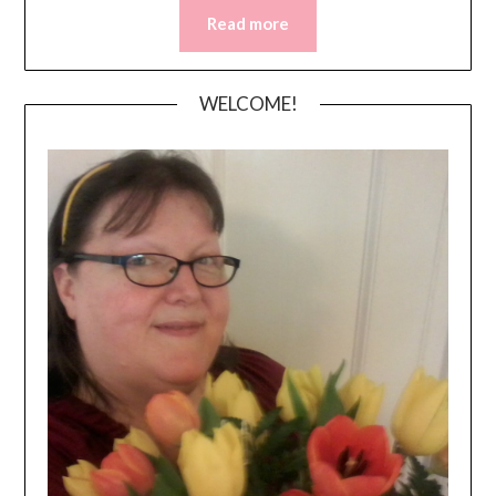
Read more
WELCOME!