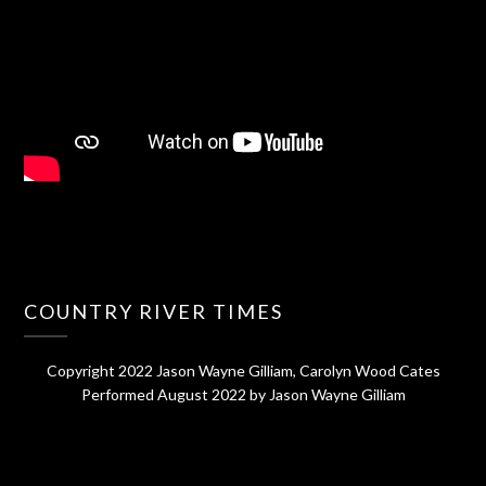
COUNTRY RIVER TIMES
Copyright 2022 Jason Wayne Gilliam, Carolyn Wood Cates
Performed August 2022 by Jason Wayne Gilliam