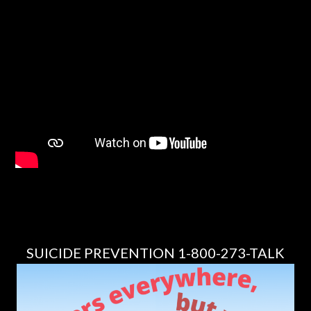
SUICIDE PREVENTION 1-800-273-TALK