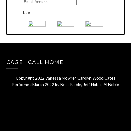
CAGE I CALL HOME
Copyright 2022 Vanessa Mowrer, Carolyn Wood Cates
Performed March 2022 by Ness Noble, Jeff Noble, Al Noble