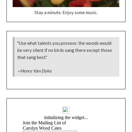
Stay a minute. Enjoy some music.
"Use what talents you possess: the woods would
be very silent if no birds sang there except those
that sang best."
~Henry Van Dyke