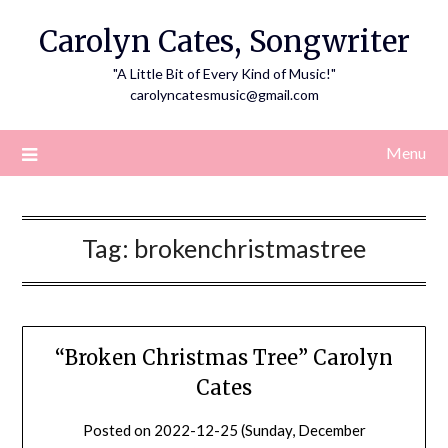
Skip
Carolyn Cates, Songwriter
to
content
"A Little Bit of Every Kind of Music!"
carolyncatesmusic@gmail.com
Menu
Tag:
brokenchristmastree
“Broken Christmas Tree” Carolyn
Cates
Posted on
2022-12-25 (Sunday, December