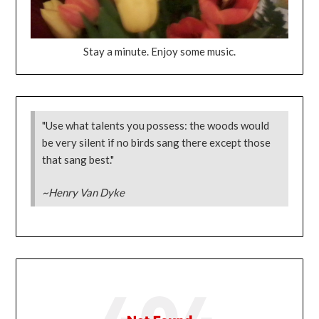
Stay a minute. Enjoy some music.
"Use what talents you possess: the woods would
be very silent if no birds sang there except those
that sang best."
~Henry Van Dyke