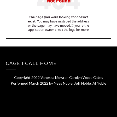
CAGE I CALL HOME
Copyright 2022 Vanessa Mowrer, Carolyn Wood Cates
Performed March 2022 by Ness Noble, Jeff Noble, Al Noble