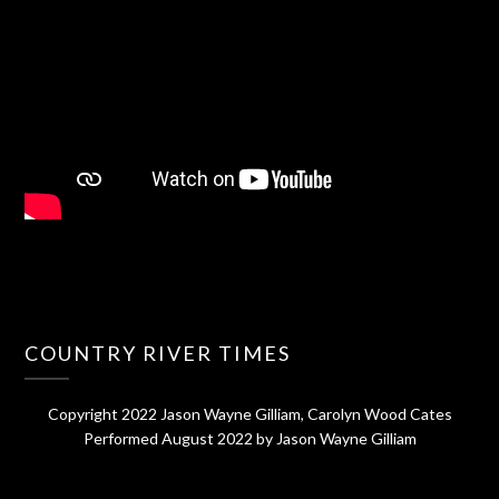
COUNTRY RIVER TIMES
Copyright 2022 Jason Wayne Gilliam, Carolyn Wood Cates
Performed August 2022 by Jason Wayne Gilliam