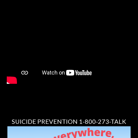
SUICIDE PREVENTION 1-800-273-TALK