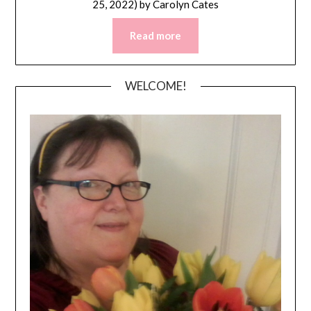
25, 2022)
by
Carolyn Cates
Read more
WELCOME!