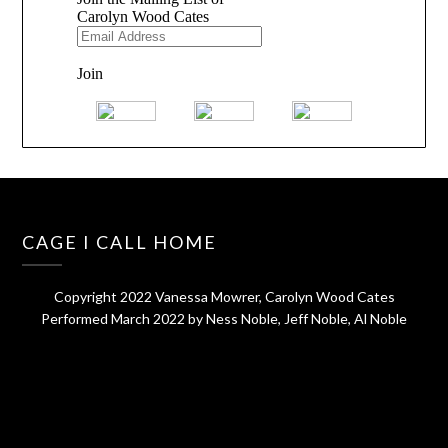
CAGE I CALL HOME
Copyright 2022 Vanessa Mowrer, Carolyn Wood Cates
Performed March 2022 by Ness Noble, Jeff Noble, Al Noble