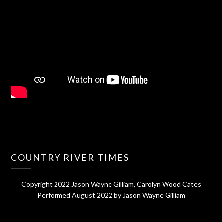
COUNTRY RIVER TIMES
Copyright 2022 Jason Wayne Gilliam, Carolyn Wood Cates
Performed August 2022 by Jason Wayne Gilliam