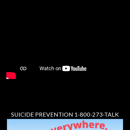
SUICIDE PREVENTION 1-800-273-TALK