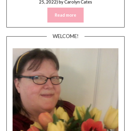
25, 2022)
by
Carolyn Cates
Read more
WELCOME!