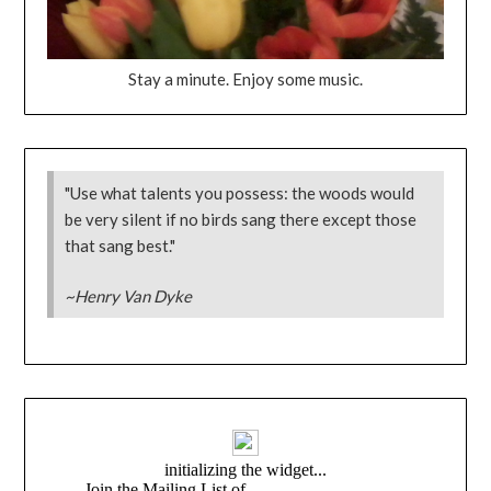
Stay a minute. Enjoy some music.
"Use what talents you possess: the woods would
be very silent if no birds sang there except those
that sang best."
~Henry Van Dyke