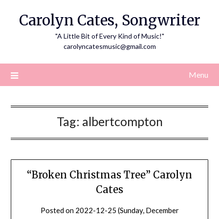
Skip
Carolyn Cates, Songwriter
to
content
"A Little Bit of Every Kind of Music!"
carolyncatesmusic@gmail.com
Menu
Tag:
albertcompton
“Broken Christmas Tree” Carolyn
Cates
Posted on
2022-12-25 (Sunday, December